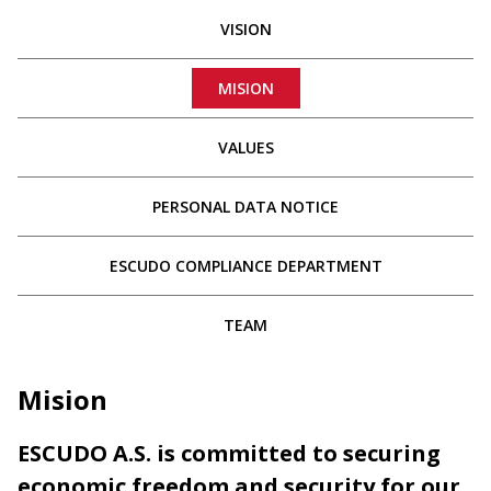
VISION
MISION
VALUES
PERSONAL DATA NOTICE
ESCUDO COMPLIANCE DEPARTMENT
TEAM
Mision
ESCUDO A.S. is committed to securing
economic freedom and security for our