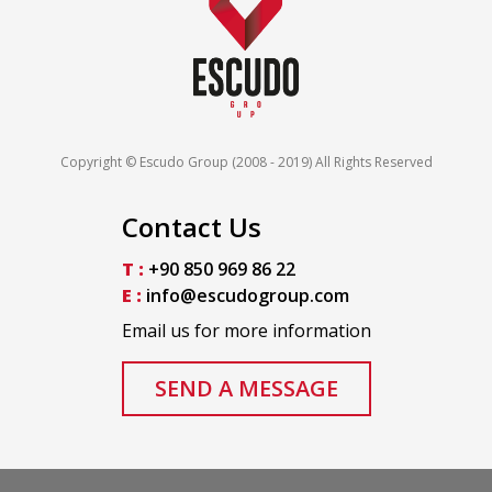
Copyright © Escudo Group (2008 - 2019) All Rights Reserved
Contact Us
T :
+90 850 969 86 22
E :
info@escudogroup.com
Email us for more information
SEND A MESSAGE