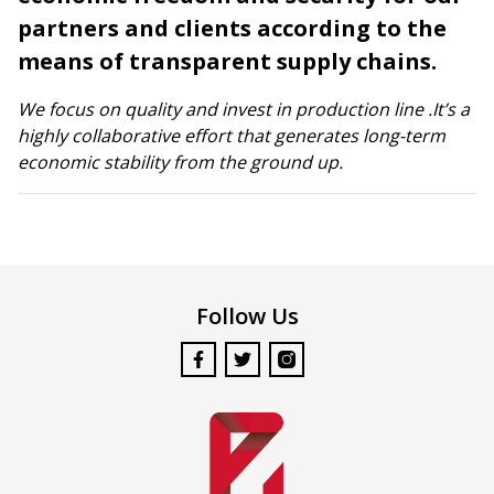
partners and clients according to the
means of transparent supply chains.
We focus on quality and invest in production line .It’s a
highly collaborative effort that generates long-term
economic stability from the ground up.
Follow Us