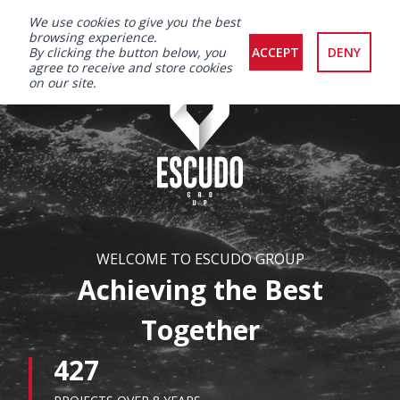
We use cookies to give you the best
browsing experience.
By clicking the button below, you
ACCEPT
DENY
agree to receive and store cookies
on our site.
WELCOME TO ESCUDO GROUP
Achieving the Best
Together
427