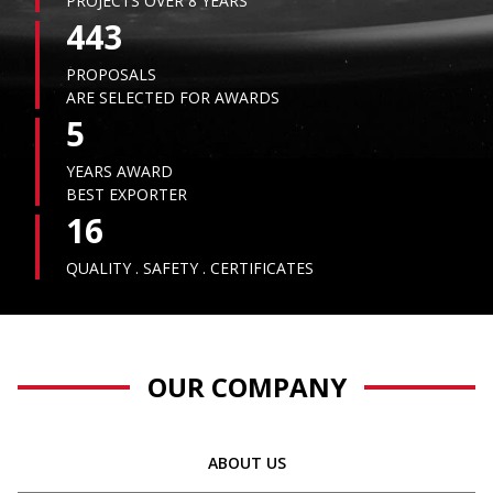
PROJECTS OVER 8 YEARS
443
PROPOSALS
ARE SELECTED FOR AWARDS
5
YEARS AWARD
BEST EXPORTER
16
QUALITY . SAFETY . CERTIFICATES
OUR COMPANY
ABOUT US